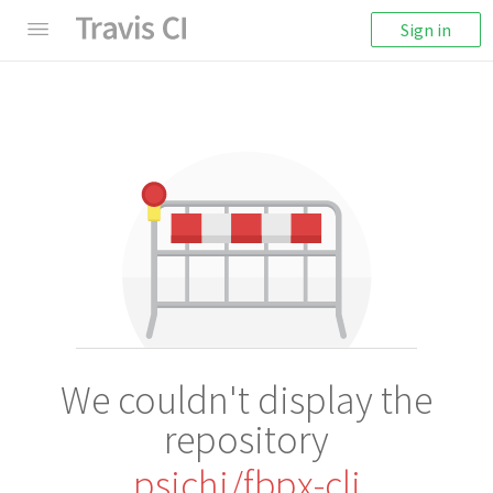
Sign in
We couldn't display the
repository
psichi/fbpx-cli