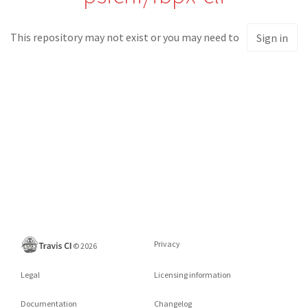
This repository may not exist or you may need to
Sign in
Privacy
©
2026
Legal
Licensing information
Documentation
Changelog