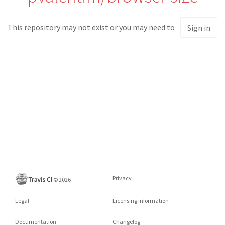
This repository may not exist or you may need to
Sign in
Privacy
©
2026
Legal
Licensing information
Documentation
Changelog