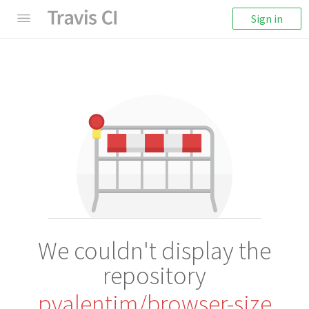
Sign in
We couldn't display the
repository
pvalentim/browser-size