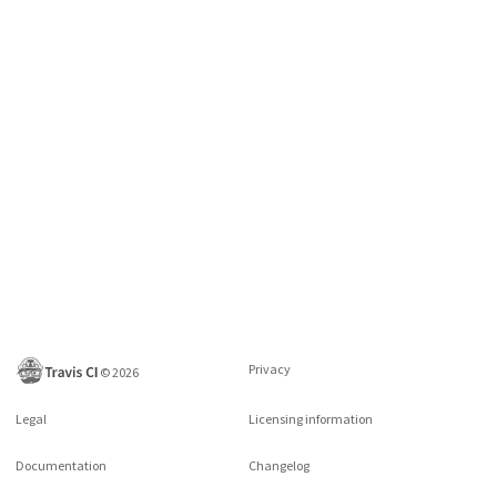
Privacy
©
2026
Legal
Licensing information
Documentation
Changelog