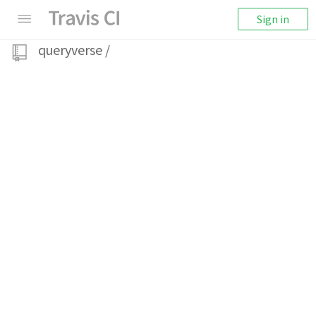
Sign in
queryverse
/