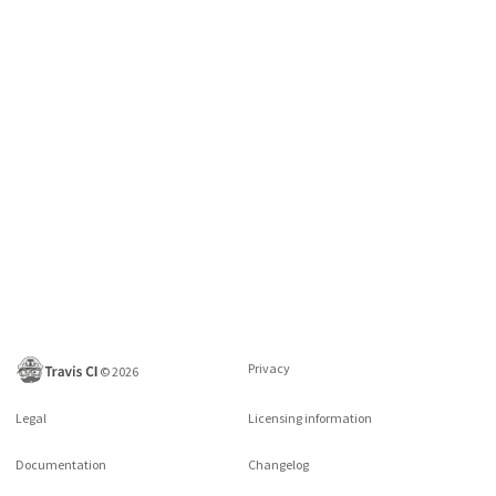
Privacy
©
2026
Legal
Licensing information
Documentation
Changelog