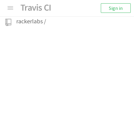
Sign in
rackerlabs
/