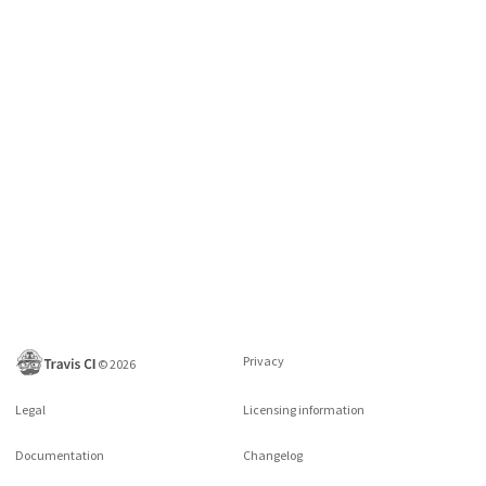
Privacy
©
2026
Legal
Licensing information
Documentation
Changelog