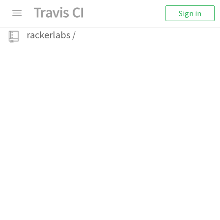
Sign in
rackerlabs
/