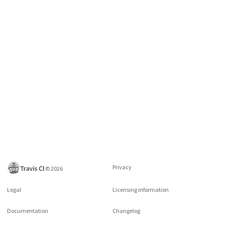
Privacy
©
2026
Legal
Licensing information
Documentation
Changelog