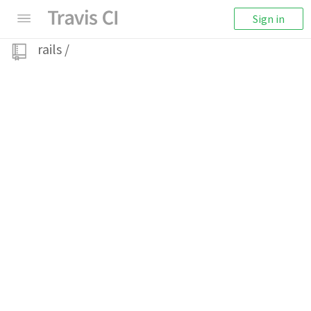
Sign in
rails
/