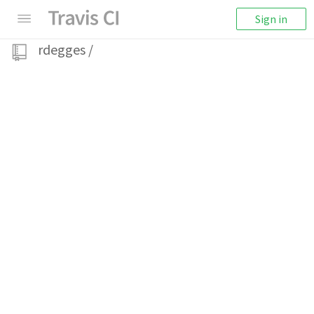
Sign in
rdegges
/