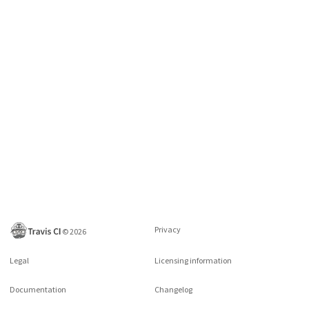
Privacy
©
2026
Legal
Licensing information
Documentation
Changelog