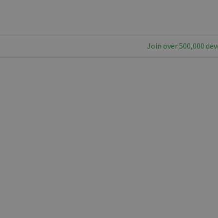
Join over 500,000 dev