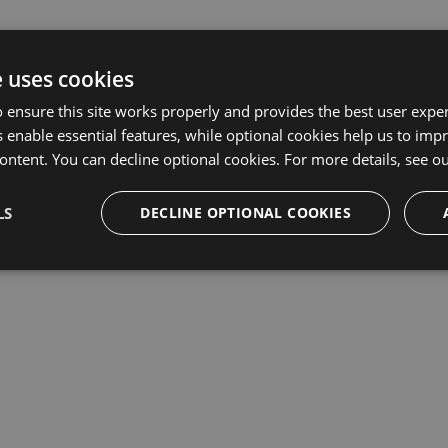
e uses cookies
 ensure this site works properly and provides the best user experi
 enable essential features, while optional cookies help us to impr
ontent. You can decline optional cookies. For more details, see o
LS
DECLINE OPTIONAL COOKIES