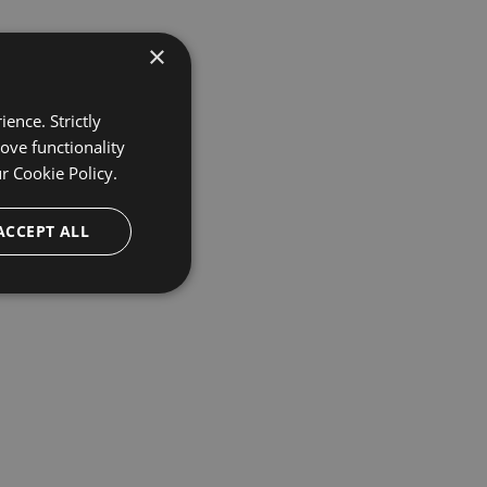
×
ence. Strictly
ove functionality
ur
Cookie Policy.
ACCEPT ALL