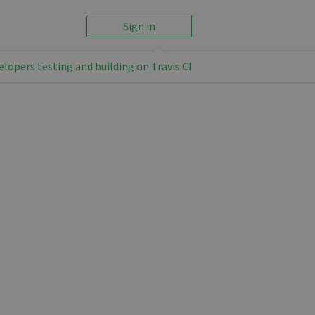
Sign in
elopers testing and building on Travis CI