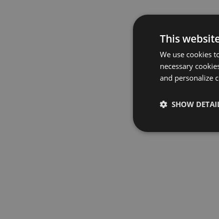
This websit
We use cookies to
necessary cookies
and personalize c
SHOW DETAI