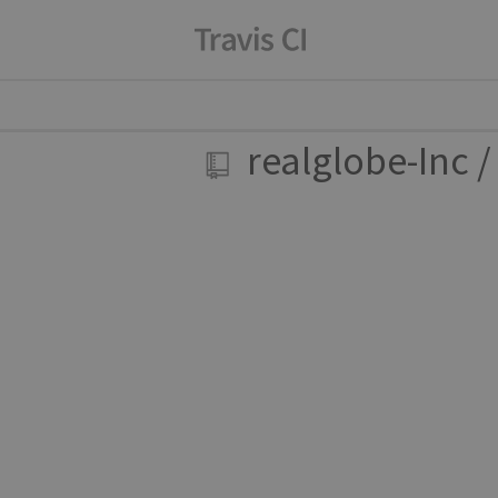
realglobe-Inc
/