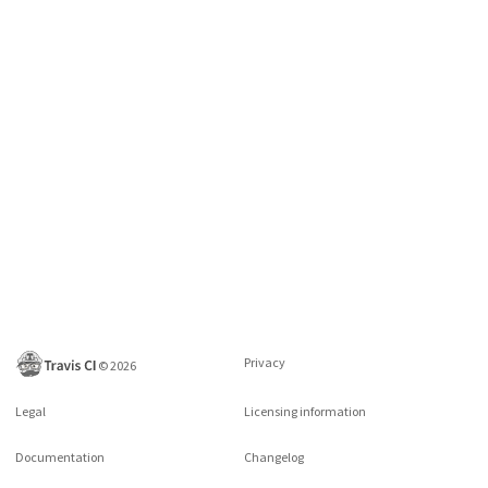
Privacy
©
2026
Legal
Licensing information
Documentation
Changelog