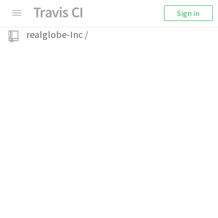
Sign in
realglobe-Inc
/