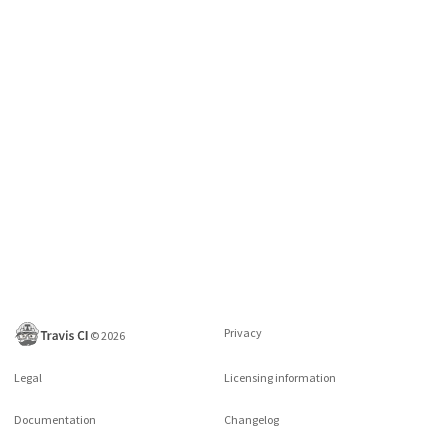
Privacy
©
2026
Legal
Licensing information
Documentation
Changelog