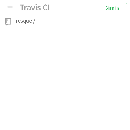
Sign in
resque
/