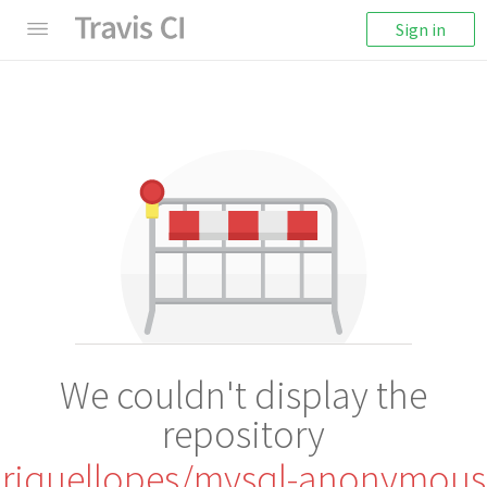
Sign in
We couldn't display the
repository
riquellopes/mysql-anonymous