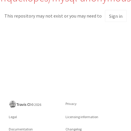
This repository may not exist or you may need to
Sign in
Privacy
©
2026
Legal
Licensing information
Documentation
Changelog