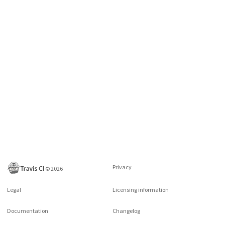
Privacy
©
2026
Legal
Licensing information
Documentation
Changelog