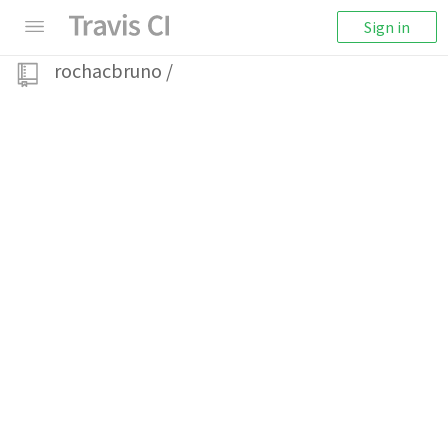
Sign in
rochacbruno
/