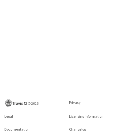
Privacy
©
2026
Legal
Licensing information
Documentation
Changelog