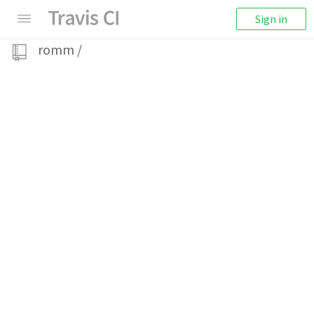
Sign in
romm
/