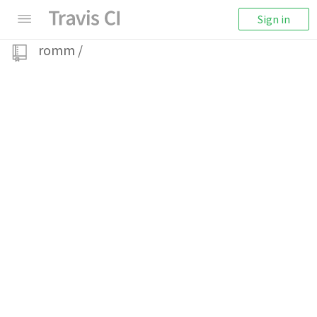
Sign in
romm
/