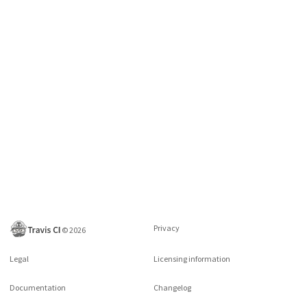
Privacy
©
2026
Legal
Licensing information
Documentation
Changelog