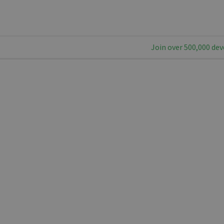
Join over 500,000 dev