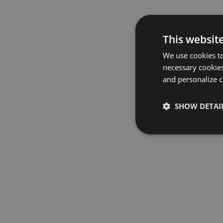
This websit
We use cookies to
necessary cookies
and personalize c
SHOW DETAI