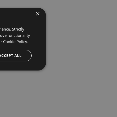
×
ence. Strictly
ove functionality
ur
Cookie Policy.
ACCEPT ALL