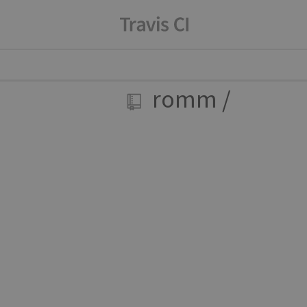
romm
/