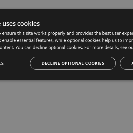
e uses cookies
 ensure this site works properly and provides the best user experi
 enable essential features, while optional cookies help us to impr
ontent. You can decline optional cookies. For more details, see o
LS
DECLINE OPTIONAL COOKIES