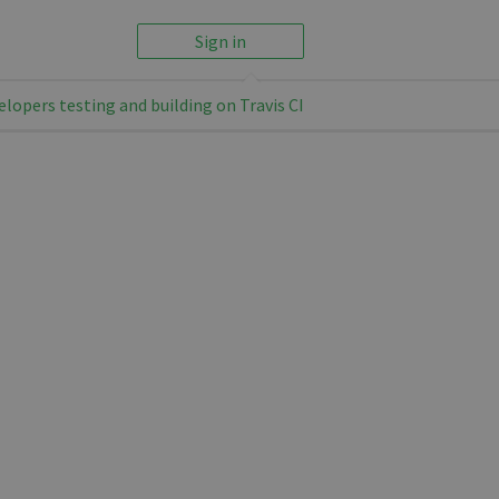
Sign in
elopers testing and building on Travis CI