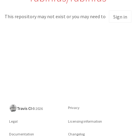
This repository may not exist or you may need to
Sign in
Privacy
©
2026
Legal
Licensing information
Documentation
Changelog