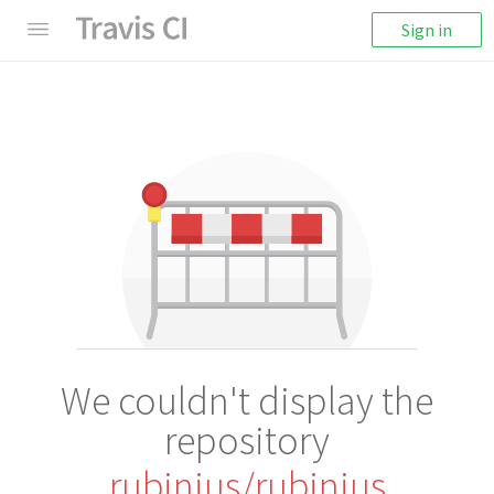
Sign in
We couldn't display the
repository
rubinius/rubinius