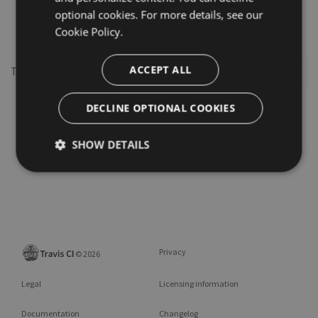
optional cookies. For more details, see our
transcoder
Cookie Policy.
ACCEPT ALL
This repository may not exist or you may need to
Sign in
DECLINE OPTIONAL COOKIES
SHOW DETAILS
Privacy
©
2026
Legal
Licensing information
Documentation
Changelog