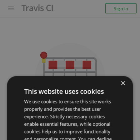
Sign in
×
This website uses cookies
We use cookies to ensure this site works
properly and provides the best user
We couldn't display the
experience. Strictly necessary cookies
repository
enable essential features, while optional
cookies help us to improve functionality
ruby-av/paperclip-av-
and personalize content. You can decline