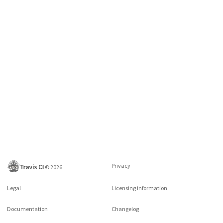
Privacy
©
2026
Legal
Licensing information
Documentation
Changelog