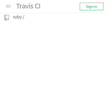
Sign in
ruby
/