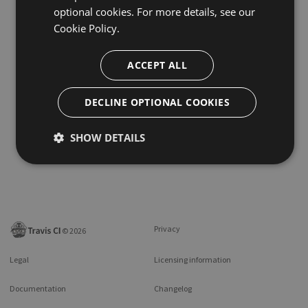
optional cookies. For more details, see our
Cookie Policy.
ACCEPT ALL
DECLINE OPTIONAL COOKIES
SHOW DETAILS
Privacy
©
2026
Legal
Licensing information
Documentation
Changelog