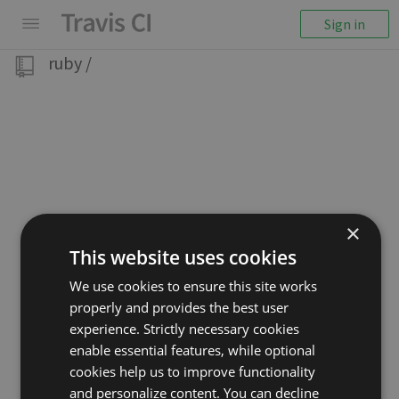
Sign in
ruby
/
×
This website uses cookies
We use cookies to ensure this site works
properly and provides the best user
experience. Strictly necessary cookies
enable essential features, while optional
cookies help us to improve functionality
and personalize content. You can decline