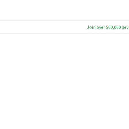
Join over 500,000 dev