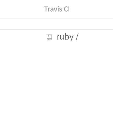
ruby
/