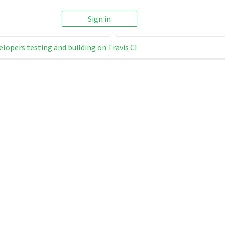
Sign in
elopers testing and building on Travis CI