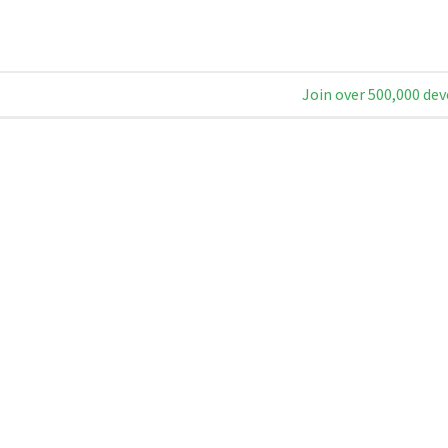
Join over 500,000 dev