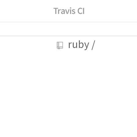
ruby
/