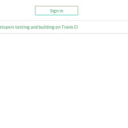
Sign in
elopers testing and building on Travis CI