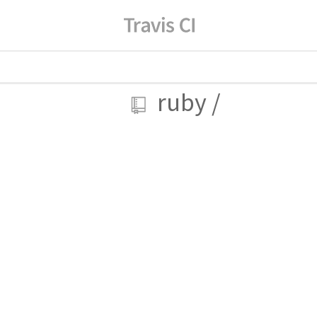
ruby
/