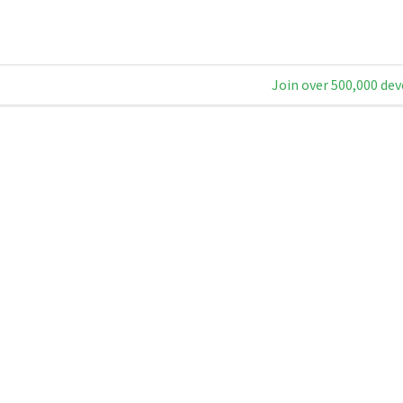
Join over 500,000 dev