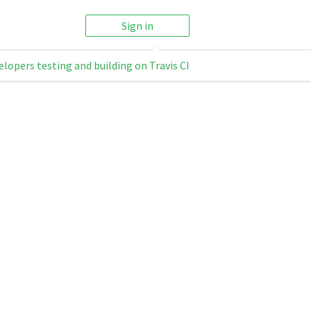
Sign in
elopers testing and building on Travis CI