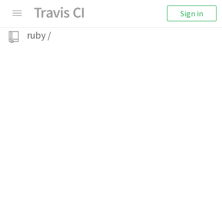
Sign in
ruby
/