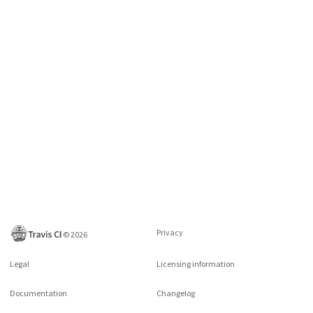
Privacy
©
2026
Legal
Licensing information
Documentation
Changelog