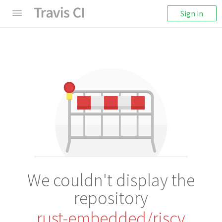
Sign in
We couldn't display the
repository
rust-embedded/riscv