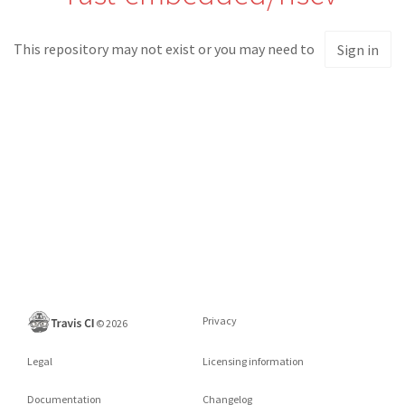
This repository may not exist or you may need to
Sign in
Privacy
©
2026
Legal
Licensing information
Documentation
Changelog