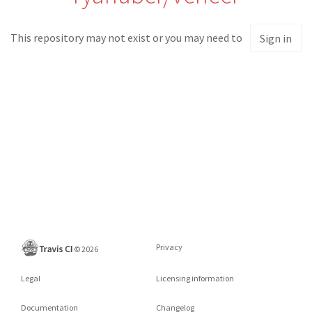
This repository may not exist or you may need to
Sign in
Privacy
©
2026
Legal
Licensing information
Documentation
Changelog