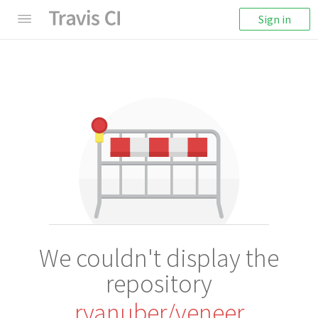
Sign in
We couldn't display the
repository
ryanuber/veneer