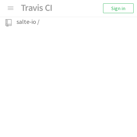
Sign in
salte-io
/