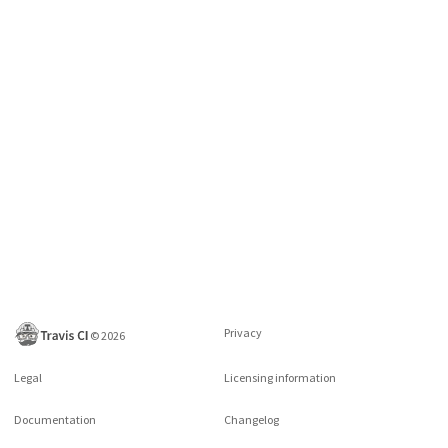
Privacy
©
2026
Legal
Licensing information
Documentation
Changelog