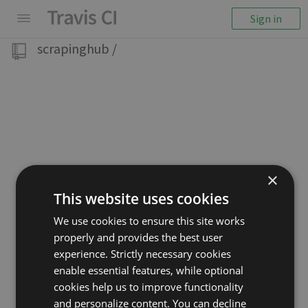
Sign in
scrapinghub
/
×
This website uses cookies
We use cookies to ensure this site works
properly and provides the best user
experience. Strictly necessary cookies
enable essential features, while optional
cookies help us to improve functionality
and personalize content. You can decline