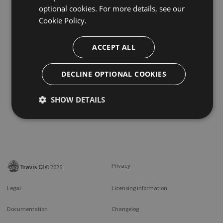
optional cookies. For more details, see our
Cookie Policy.
ACCEPT ALL
DECLINE OPTIONAL COOKIES
SHOW DETAILS
Privacy
©
2026
Legal
Licensing information
Documentation
Changelog