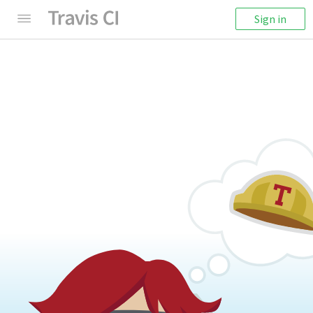
Sign in
404: Something's Missing
We're sorry! It seems like this page cannot be
found.