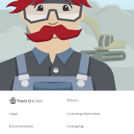
Privacy
©
2026
Legal
Licensing information
Documentation
Changelog