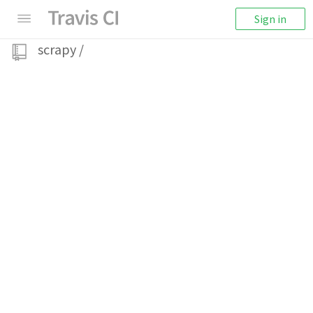
Sign in
scrapy
/