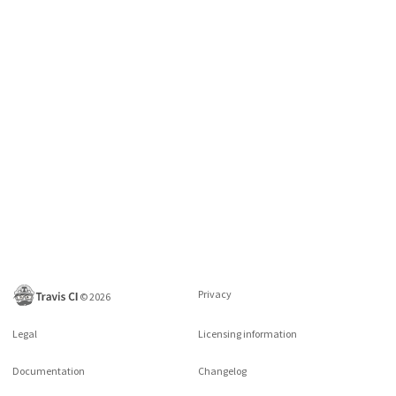
Privacy
©
2026
Legal
Licensing information
Documentation
Changelog