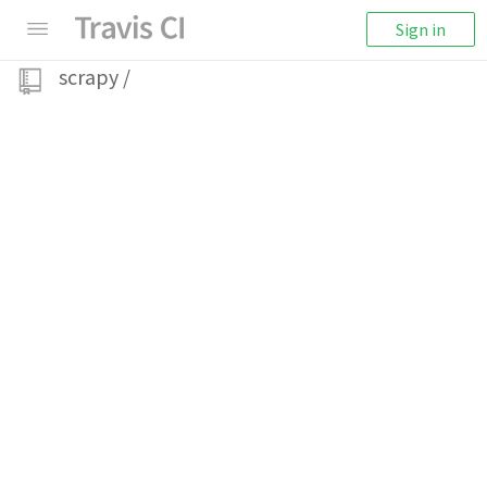
Sign in
scrapy
/