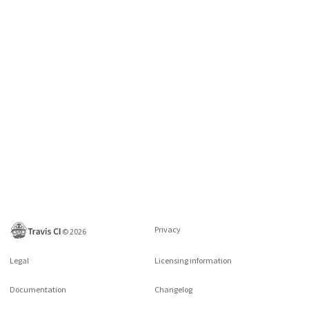
Privacy
©
2026
Legal
Licensing information
Documentation
Changelog