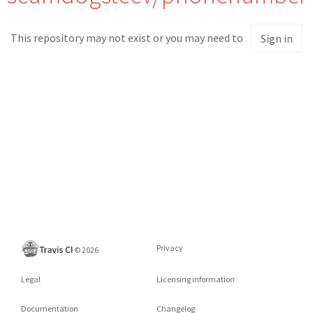
This repository may not exist or you may need to
Sign in
Privacy
©
2026
Legal
Licensing information
Documentation
Changelog