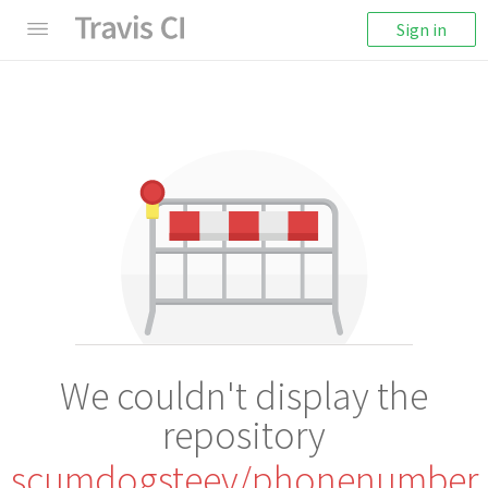
Sign in
We couldn't display the
repository
scumdogsteev/phonenumber