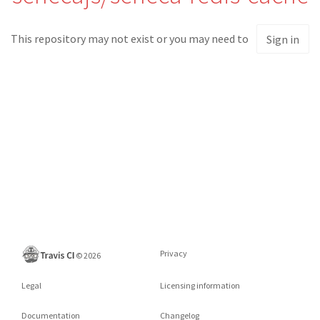
This repository may not exist or you may need to
Sign in
Privacy
©
2026
Legal
Licensing information
Documentation
Changelog