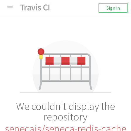
Sign in
We couldn't display the
repository
senecajs/seneca-redis-cache