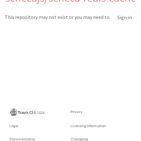
This repository may not exist or you may need to
Sign in
Privacy
©
2026
Legal
Licensing information
Documentation
Changelog