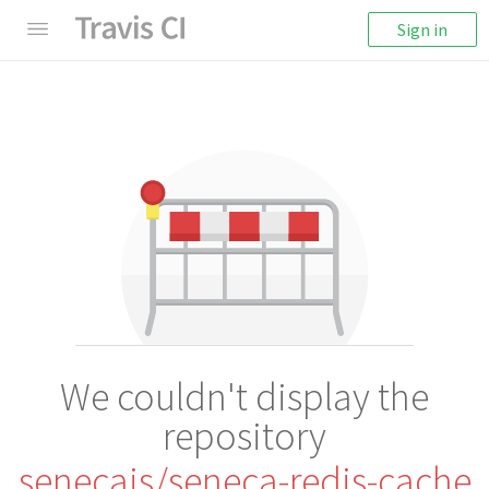
Sign in
We couldn't display the
repository
senecajs/seneca-redis-cache