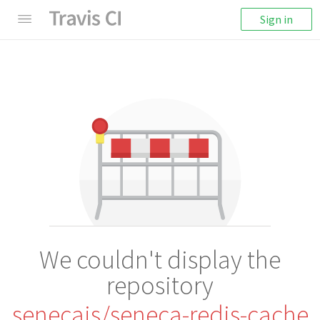
Sign in
We couldn't display the
repository
senecajs/seneca-redis-cache