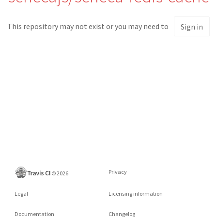
This repository may not exist or you may need to
Sign in
Privacy
©
2026
Legal
Licensing information
Documentation
Changelog