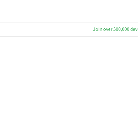
Join over 500,000 dev