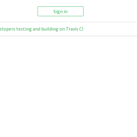
Sign in
elopers testing and building on Travis CI