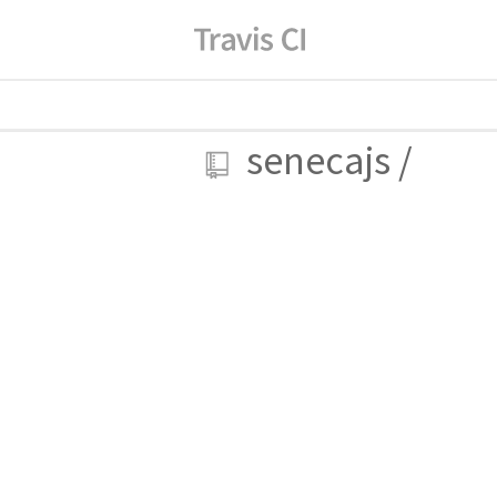
senecajs
/