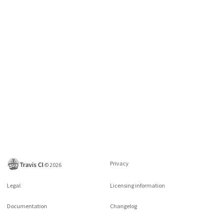
Privacy
©
2026
Legal
Licensing information
Documentation
Changelog