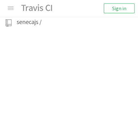
Sign in
senecajs
/