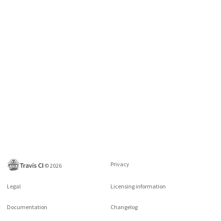
Privacy
©
2026
Legal
Licensing information
Documentation
Changelog