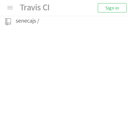
Sign in
senecajs
/