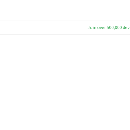
Join over 500,000 dev