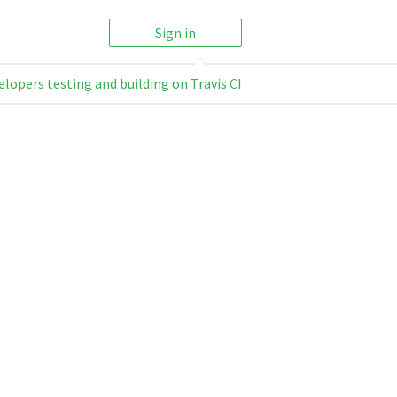
Sign in
elopers testing and building on Travis CI