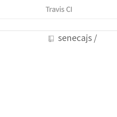
senecajs
/