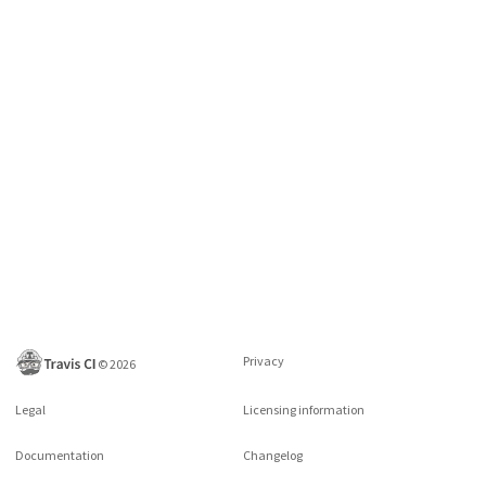
Privacy
©
2026
Legal
Licensing information
Documentation
Changelog