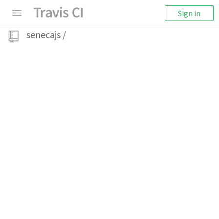
Sign in
senecajs
/