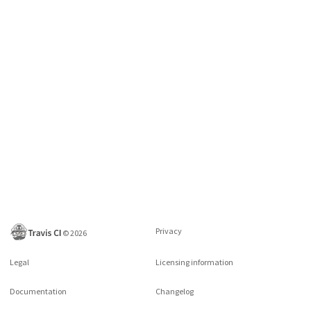
Privacy
©
2026
Legal
Licensing information
Documentation
Changelog