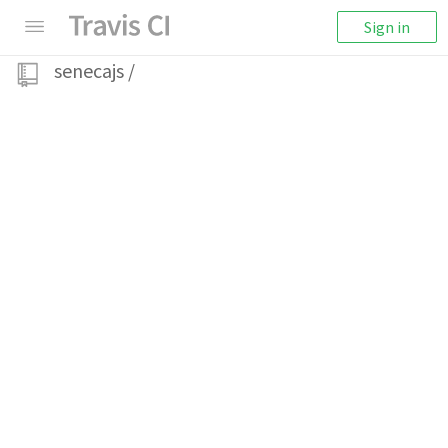
Sign in
senecajs
/