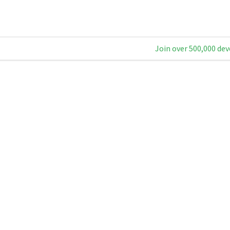
Join over 500,000 dev