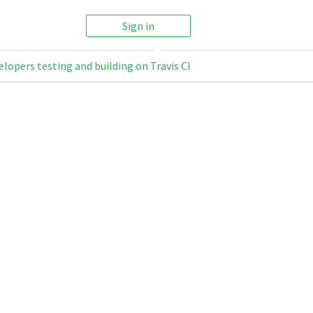
Sign in
elopers testing and building on Travis CI