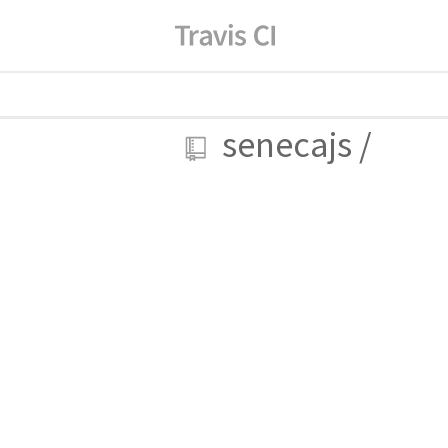
senecajs
/