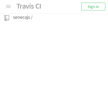
Sign in
senecajs
/