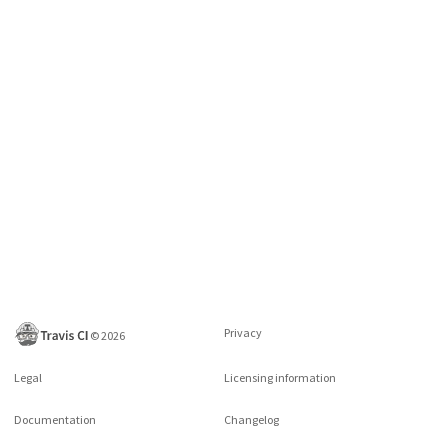
Privacy
©
2026
Legal
Licensing information
Documentation
Changelog