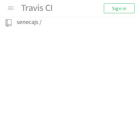
Sign in
senecajs
/