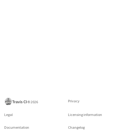
Privacy
©
2026
Legal
Licensing information
Documentation
Changelog