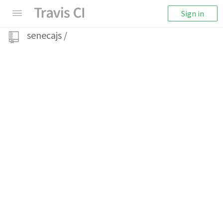
Sign in
senecajs
/