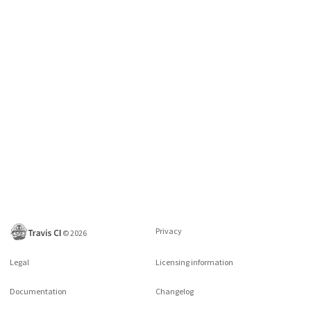
Privacy
©
2026
Legal
Licensing information
Documentation
Changelog