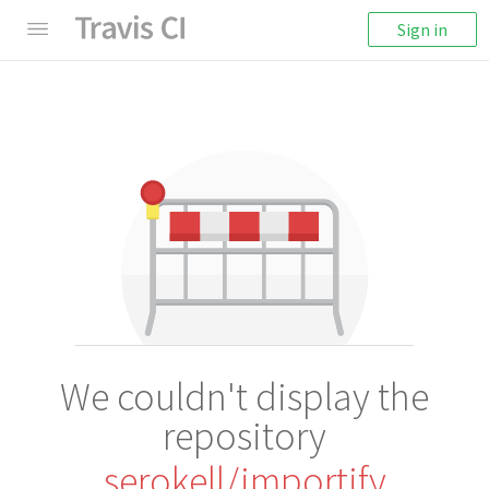
Sign in
We couldn't display the
repository
serokell/importify