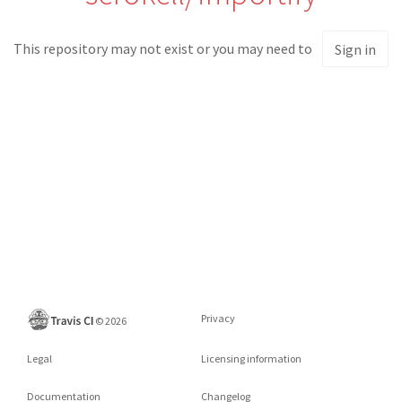
This repository may not exist or you may need to
Sign in
Privacy
©
2026
Legal
Licensing information
Documentation
Changelog