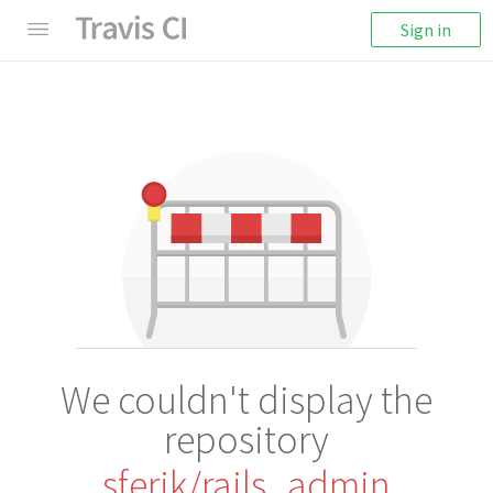
Sign in
We couldn't display the
repository
sferik/rails_admin