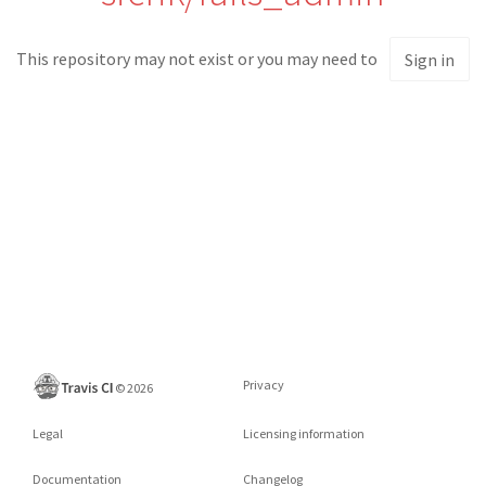
This repository may not exist or you may need to
Sign in
Privacy
©
2026
Legal
Licensing information
Documentation
Changelog