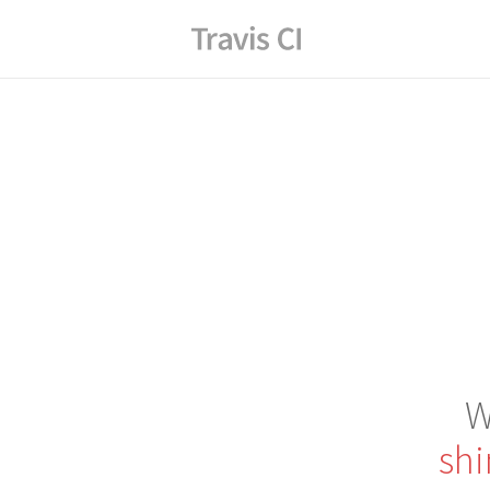
W
shi