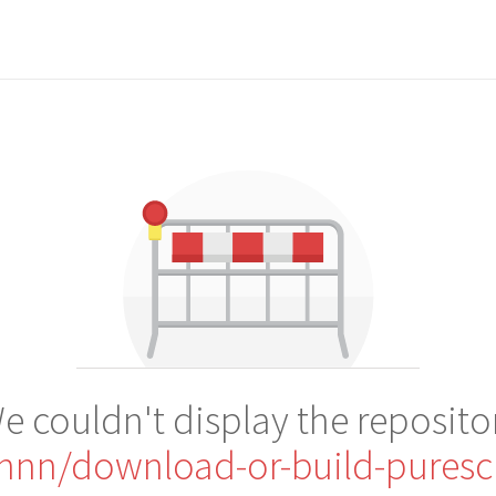
e couldn't display the reposito
nnn/download-or-build-puresc