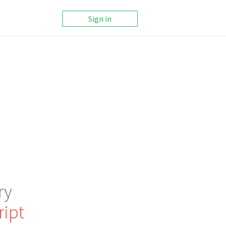
Sign in
ry
ript