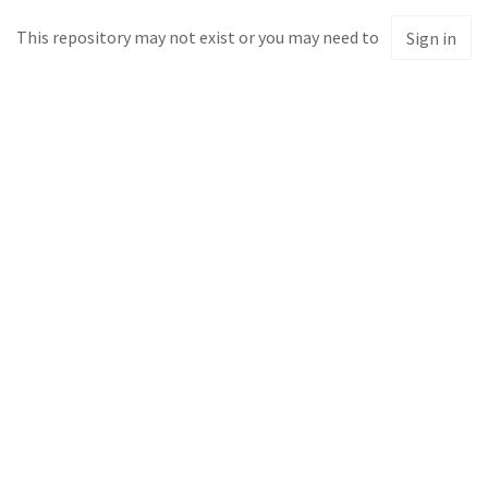
This repository may not exist or you may need to
Sign in