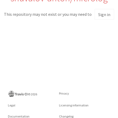
This repository may not exist or you may need to
Sign in
Privacy
©
2026
Legal
Licensing information
Documentation
Changelog