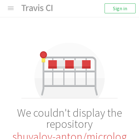
Sign in
We couldn't display the
repository
shuvalov-anton/microlog