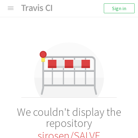
Sign in
We couldn't display the
repository
sirosen/SALVE