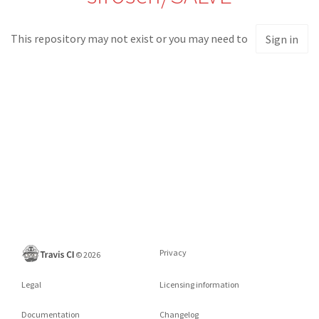
This repository may not exist or you may need to
Sign in
Privacy
©
2026
Legal
Licensing information
Documentation
Changelog