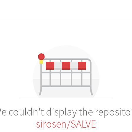
e couldn't display the reposito
sirosen/SALVE