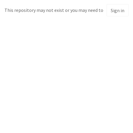
This repository may not exist or you may need to
Sign in